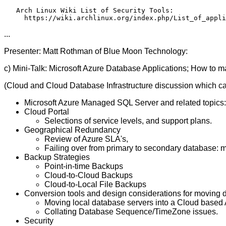
   Arch Linux Wiki List of Security Tools:

...
Presenter: Matt Rothman of Blue Moon Technology:
c) Mini-Talk: Microsoft Azure Database Applications; How to make
(Cloud and Cloud Database Infrastructure discussion which c
Microsoft Azure Managed SQL Server and related topics
Cloud Portal
Selections of service levels, and support plans.
Geographical Redundancy
Review of Azure SLA's,
Failing over from primary to secondary database: 
Backup Strategies
Point-in-time Backups
Cloud-to-Cloud Backups
Cloud-to-Local File Backups
Conversion tools and design considerations for moving 
Moving local database servers into a Cloud based
Collating Database Sequence/TimeZone issues.
Security