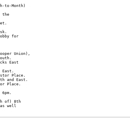
h-to-Month)

 the

et.

sk.

obby for

ooper Union),

outh.

cks East

 East.

stor Place.

th and East.

or Place.

 6pm.

h of) 8th

as well
