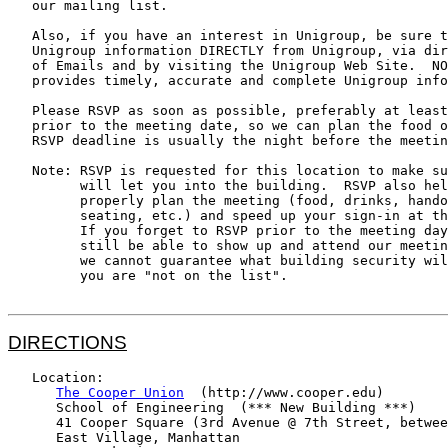
   our mailing list.

   Also, if you have an interest in Unigroup, be sure t
   Unigroup information DIRECTLY from Unigroup, via dir
   of Emails and by visiting the Unigroup Web Site.  NO
   provides timely, accurate and complete Unigroup info
   Please RSVP as soon as possible, preferably at least
   prior to the meeting date, so we can plan the food o
   RSVP deadline is usually the night before the meetin
   Note: RSVP is requested for this location to make su
         will let you into the building.  RSVP also hel
         properly plan the meeting (food, drinks, hando
         seating, etc.) and speed up your sign-in at th
         If you forget to RSVP prior to the meeting day
         still be able to show up and attend our meetin
         we cannot guarantee what building security wil
         you are "not on the list".

DIRECTIONS
   Location:

The Cooper Union
  (http://www.cooper.edu)

      School of Engineering  (*** New Building ***)

      41 Cooper Square (3rd Avenue @ 7th Street, betwee
      East Village, Manhattan
