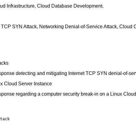
loud Infrastructure, Cloud Database Development.
TCP SYN Attack, Networking Denial-of-Service Attack, Cloud Co
acks
response detecting and mitigating Internet TCP SYN denial-of-ser
nux Cloud Server Instance
response regarding a computer security break-in on a Linux Clou
tack
