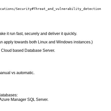
 it run fast, securely and deliver it quickly.
an apply towards both Linux and Windows instances.)
: Cloud based Database Server.
manual vs automatic.
databases:
 Azure Manager SQL Server.