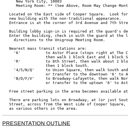
      New York City, 10003

      Meeting Room: ** (See Above, Room May Change Mont
   Located on the East side of Cooper Square.  Look for
   new building with the non-traditional appearance.

   Entrance is at the corner of 3rd Avenue and 7th Stre
   Building lobby sign-in is required at the guard's de
   Enter the building, check in with the guard at the l
     directions to the Unigroup Meeting Room.

   Nearest mass transit stations are:

     '6'           to Astor Place (stops right at The C
                   then walk 1 block East and 1 block S
     'R'           to 8th Street, then walk about 2 blo
                   then 1 block South.

     '4/5/N/Q'     to Union Square, then walk South and
                   or transfer to the downtown '6' to A
     'B/D/F/V'     to Broadway-Lafayette, then walk Nor
                   or transfer to the uptown '6' to Ast
   Free street parking in the area becomes available at
   There are parking lots on Broadway, at (or just Sout
   Street, across from the West side of Cooper Square, 
PRESENTATION OUTLINE