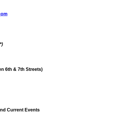
.com
*)
 6th & 7th Streets)
and Current Events