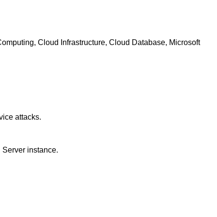
mputing, Cloud Infrastructure, Cloud Database, Microsoft
vice attacks.
d Server instance.