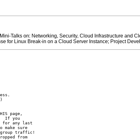
 Mini-Talks on: Networking, Security, Cloud Infrastructure and 
e for Linux Break-in on a Cloud Server Instance; Project Dev
ess.

)

HIS page,

  If you

 for any last

o make sure

group traffic!

ropped from
