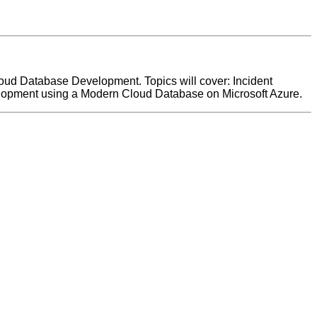
Cloud Database Development. Topics will cover: Incident
elopment using a Modern Cloud Database on Microsoft Azure.