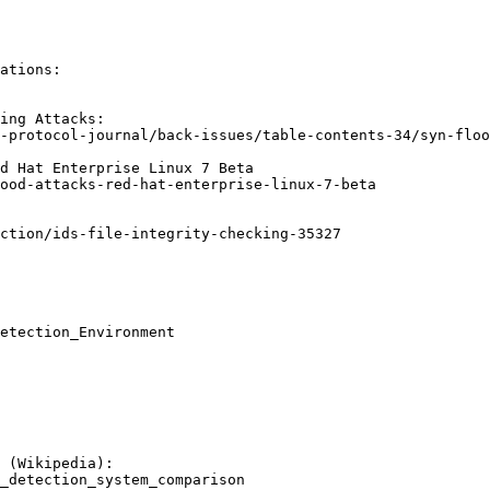
ations:

ing Attacks:

-protocol-journal/back-issues/table-contents-34/syn-floo
d Hat Enterprise Linux 7 Beta

ood-attacks-red-hat-enterprise-linux-7-beta

ction/ids-file-integrity-checking-35327

etection_Environment

 (Wikipedia):

_detection_system_comparison
