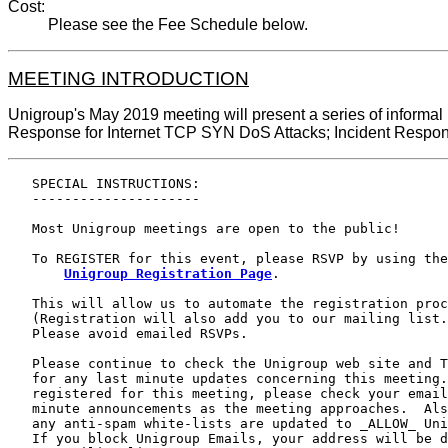
Cost:
Please see the Fee Schedule below.
MEETING INTRODUCTION
Unigroup's May 2019 meeting will present a series of informal
Response for Internet TCP SYN DoS Attacks; Incident Respons
   SPECIAL INSTRUCTIONS:

   ---------------------

   Most Unigroup meetings are open to the public!

   To REGISTER for this event, please RSVP by using the

Unigroup Registration Page
.

   This will allow us to automate the registration proc
   (Registration will also add you to our mailing list.
   Please avoid emailed RSVPs.

   Please continue to check the Unigroup web site and T
   for any last minute updates concerning this meeting.
   registered for this meeting, please check your email
   minute announcements as the meeting approaches.  Als
   any anti-spam white-lists are updated to _ALLOW_ Uni
   If you block Unigroup Emails, your address will be d