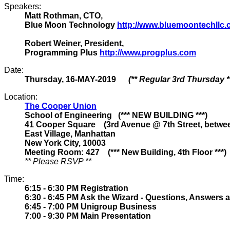
Speakers:
Matt Rothman, CTO,
Blue Moon Technology
http://www.bluemoontechllc
Robert Weiner, President,
Programming Plus
http://www.progplus.com
Date:
Thursday, 16-MAY-2019
(** Regular 3rd Thursday *
Location:
The Cooper Union
School of Engineering (*** NEW BUILDING ***)
41 Cooper Square (3rd Avenue @ 7th Street, between
East Village, Manhattan
New York City, 10003
Meeting Room: 427 (*** New Building, 4th Floor ***)
** Please RSVP **
Time:
6:15 - 6:30 PM Registration
6:30 - 6:45 PM Ask the Wizard - Questions, Answers 
6:45 - 7:00 PM Unigroup Business
7:00 - 9:30 PM Main Presentation