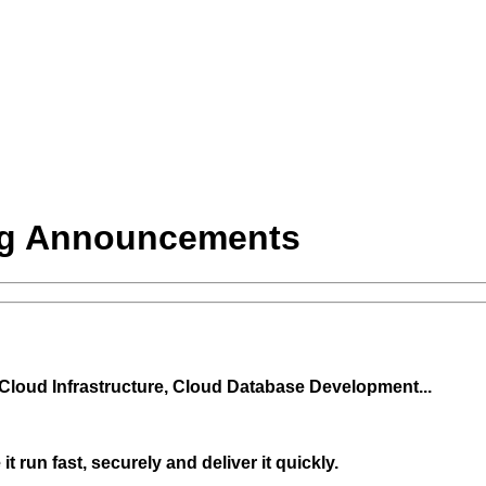
ng Announcements
 Cloud Infrastructure, Cloud Database Development...
 run fast, securely and deliver it quickly.