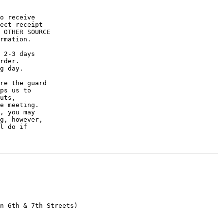
o receive

ect receipt

 OTHER SOURCE

rmation.

 2-3 days

rder.

g day.

re the guard

ps us to

uts,

e meeting.

, you may

g, however,

l do if

n 6th & 7th Streets)
