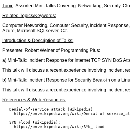
Topic
: Assorted Mini-Talks Covering: Networking, Security, C
Related Topics/Keywords:
Computer Networking, Computer Security, Incident Response, 
Azure, Microsoft SQLserver, C#.
Introduction & Description of Talks:
Presenter: Robert Weiner of Programming Plus:
a) Mini-Talk: Incident Response for Internet TCP SYN DoS Att
This talk will discuss a recent experience involving incident 
b) Mini-Talk: Incident Response for Security Break-in on a Li
This talk will discuss a recent experience involving incident 
References & Web Resources:
   Denial-of-service attack (Wikipedia)

     https://en.wikipedia.org/wiki/Denial-of-service_at
   SYN Flood (Wikipedia):

     https://en.wikipedia.org/wiki/SYN_flood
