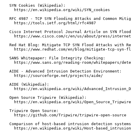
   SYN Cookies (Wikipedia):

     https://en.wikipedia.org/wiki/SYN_cookies

   RFC 4987 - TCP SYN Flooding Attacks and Common Mitig
     https://tools.ietf.org/html/rfc4987

   Cisco Internet Protocol Journal Article on SYN Flood
     https://www.cisco.com/c/en/us/about/press/internet
   Red Hat Blog: Mitigate TCP SYN Flood Attacks with Re
     https://www.redhat.com/en/blog/mitigate-tcp-syn-fl
   SANS Whitepaper: File Integrity Checking:

     https://www.sans.org/reading-room/whitepapers/dete
   AIDE - Advanced Intrusion Detection Environment:

     https://sourceforge.net/projects/aide/

   AIDE (Wikipedia):

     https://en.wikipedia.org/wiki/Advanced_Intrusion_D
   Open Source Tripwire (Wikipedia):

     https://en.wikipedia.org/wiki/Open_Source_Tripwire

   Tripwire Open Source:

     https://github.com/Tripwire/tripwire-open-source

   Comparison of host-based intrusion detection systems
     https://en.wikipedia.org/wiki/Host-based_intrusion