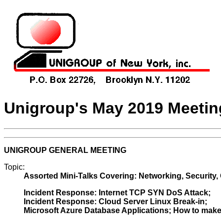
Unigroup's May 2019 Meeti
UNIGROUP GENERAL MEETING
Topic:
Assorted Mini-Talks Covering: Networking, Security,
Incident Response: Internet TCP SYN DoS Attack;
Incident Response: Cloud Server Linux Break-in;
Microsoft Azure Database Applications; How to make it