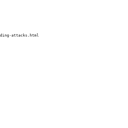
ding-attacks.html
